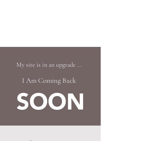
CHARYA HILTON
Helping you overcome your fear of ageing
in just ONE session!
My site is in an upgrade ...
I Am Coming Back
SOON