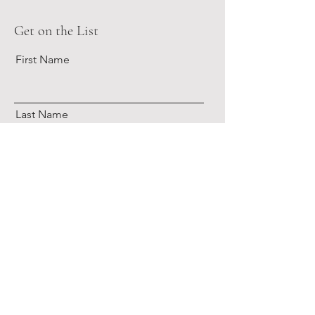
Get on the List
First Name
Last Name
Email
Subscribe