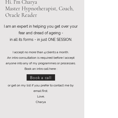
Hi. I'm Charya
Master Hypnotherapist, Coach,
Oracle Reader
I am an expert in helping you get over your
fear and dread of ageing -
in all its forms - in just ONE SESSION.
I accept no more than 4 clients a month.
An intro consultation is required before I accept
anyone into any of my programmes or processes.
Book an intro call here :
Book a call
or get on my list if you prefer to contact me by
email first.
Love,
Charya